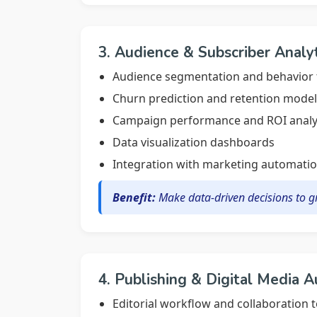
3. Audience & Subscriber Analy
Audience segmentation and behavior 
Churn prediction and retention model
Campaign performance and ROI analy
Data visualization dashboards
Integration with marketing automatio
Benefit:
Make data-driven decisions to 
4. Publishing & Digital Media 
Editorial workflow and collaboration t