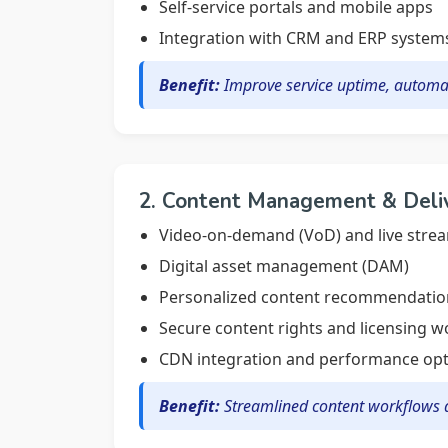
Self-service portals and mobile apps
Integration with CRM and ERP system
Benefit:
Improve service uptime, automa
2. Content Management & Deli
Video-on-demand (VoD) and live stre
Digital asset management (DAM)
Personalized content recommendatio
Secure content rights and licensing 
CDN integration and performance opt
Benefit:
Streamlined content workflows a