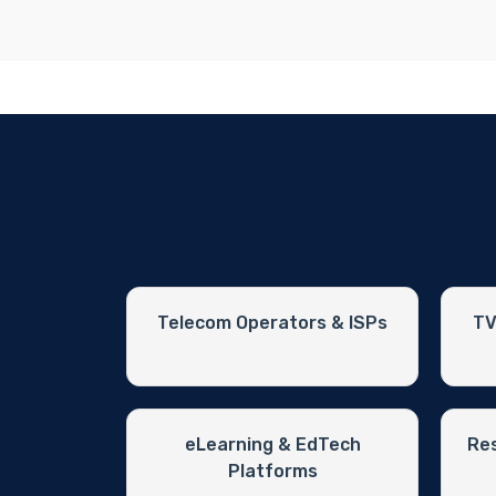
Telecom Operators & ISPs
TV
eLearning & EdTech
Res
Platforms