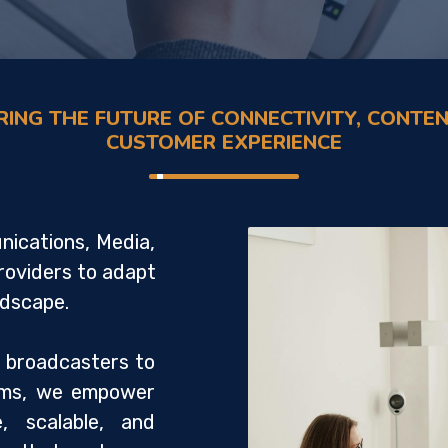
ING THE FUTURE OF CONNECTIVITY, CONTEN
CUSTOMER EXPERIENCE
ications, Media,
roviders to adapt
andscape.
 broadcasters to
orms, we empower
e, scalable, and