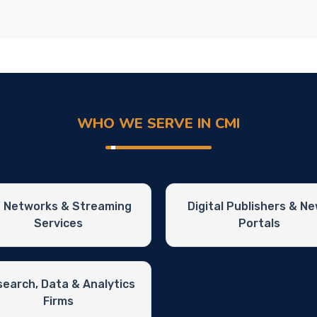
WHO WE SERVE IN CMI
 Networks & Streaming
Digital Publishers & N
Services
Portals
earch, Data & Analytics
Firms