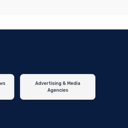
ews
Advertising & Media
Agencies