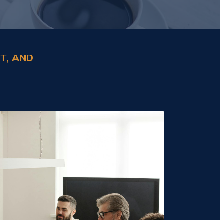
T, AND