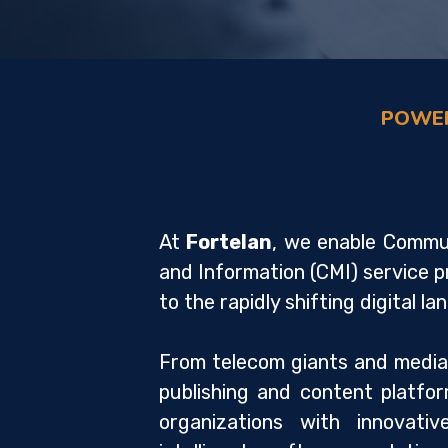
POWER
At
Fortelan
, we enable Commun
and Information (CMI) service p
to the rapidly shifting digital l
From telecom giants and media
publishing and content platf
organizations with innovativ