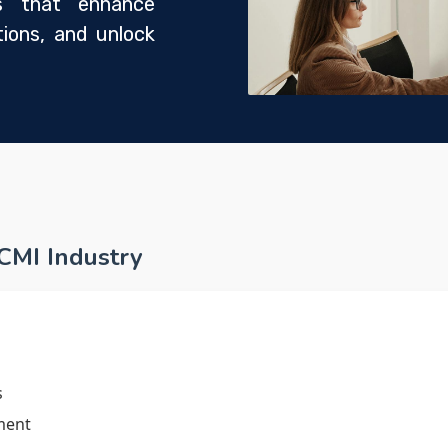
ons that enhance
ions, and unlock
 CMI Industry
s
ment