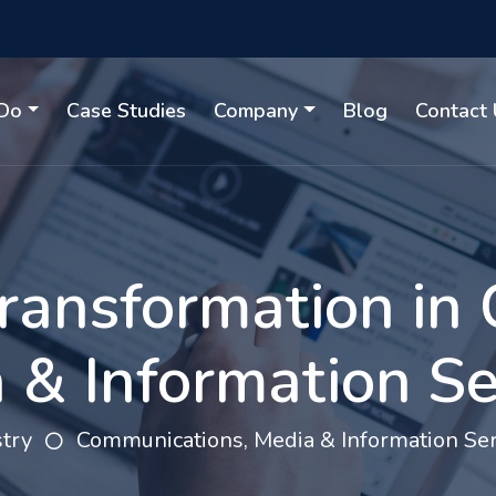
Do
Case Studies
Company
Blog
Contact 
 Transformation in
 & Information Se
try
Communications, Media & Information Ser