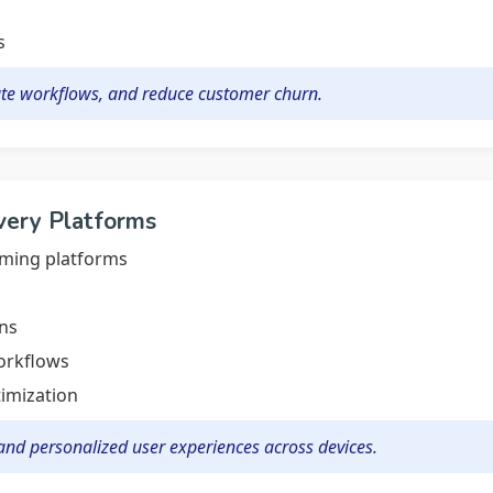
s
te workflows, and reduce customer churn.
very Platforms
aming platforms
ns
workflows
imization
nd personalized user experiences across devices.