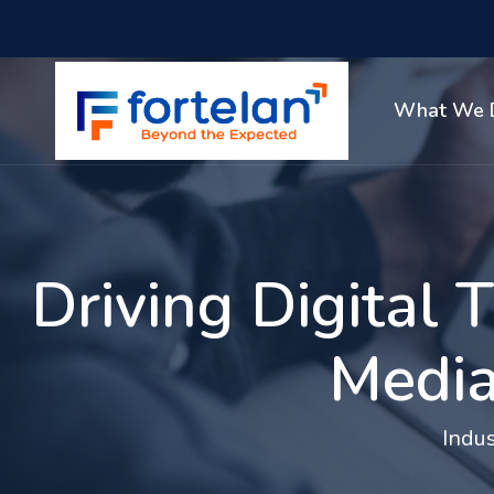
What We 
Driving Digital
Media
Indus