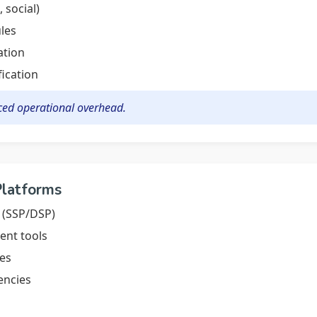
 social)
les
ation
fication
ced operational overhead.
Platforms
 (SSP/DSP)
nt tools
nes
encies