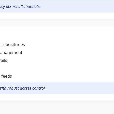
cy across all channels.
 repositories
 management
ails
t feeds
ith robust access control.