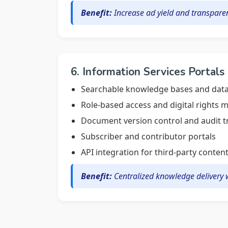
Benefit:
Increase ad yield and transparen
6. Information Services Portals
Searchable knowledge bases and data
Role-based access and digital rights
Document version control and audit tr
Subscriber and contributor portals
API integration for third-party conten
Benefit:
Centralized knowledge delivery w