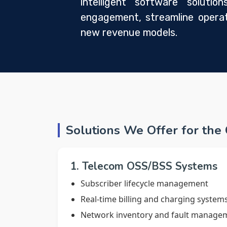
intelligent software soluti
engagement, streamline operat
new revenue models.
Solutions We Offer for the
1. Telecom OSS/BSS Systems
Subscriber lifecycle management
Real-time billing and charging system
Network inventory and fault manage