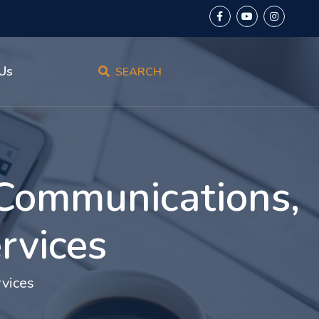
Us
SEARCH
 Communications,
rvices
vices