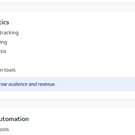
tics
tracking
ing
sis
n tools
grow audience and revenue.
Automation
ools