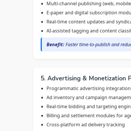
Multi-channel publishing (web, mobile,
E-paper and digital subscription modu
Real-time content updates and syndic
AI-assisted tagging and content classi
Benefit:
Faster time-to-publish and redu
5. Advertising & Monetization 
Programmatic advertising integration
Ad inventory and campaign manageme
Real-time bidding and targeting engi
Billing and settlement modules for ag
Cross-platform ad delivery tracking