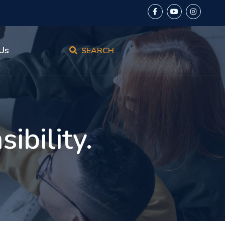
Us
SEARCH
ibility.