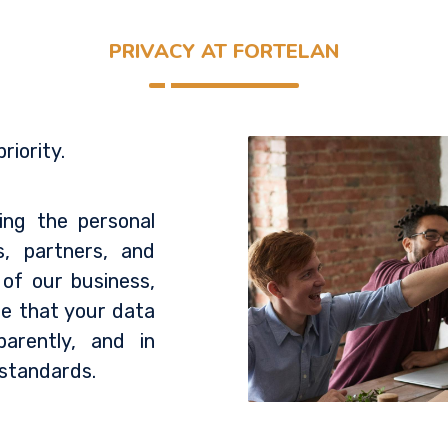
PRIVACY AT FORTELAN
riority.
ing the personal
s, partners, and
 of our business,
re that your data
parently, and in
 standards.