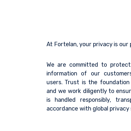
At Fortelan, your privacy is our p
We are committed to protect
information of our customer
users. Trust is the foundation
and we work diligently to ensu
is handled responsibly, trans
accordance with global privacy