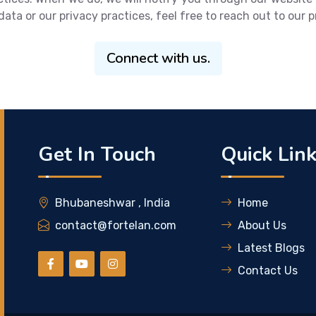
ta or our privacy practices, feel free to reach out to our 
Connect with us.
Get In Touch
Quick Lin
Bhubaneshwar , India
Home
contact@fortelan.com
About Us
Latest Blogs
Contact Us