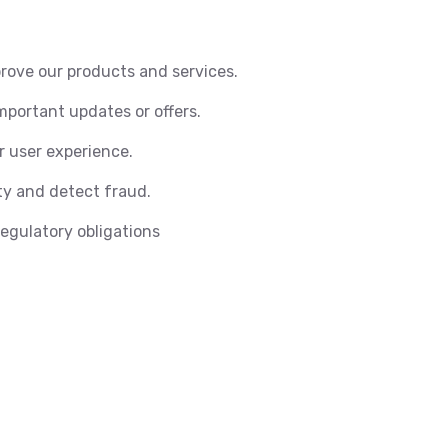
rove our products and services.
portant updates or offers.
r user experience.
y and detect fraud.
regulatory obligations