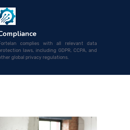
Compliance
Fortelan complies with all relevant data
protection laws, including GDPR, CCPA, and
other global privacy regulations.