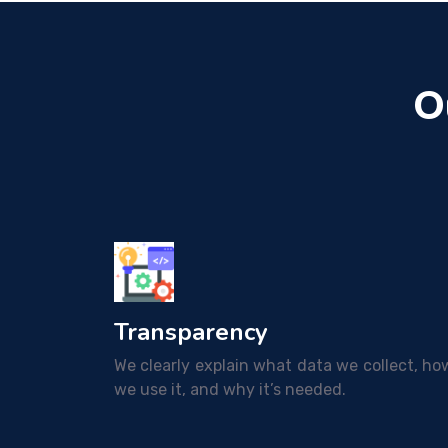
O
Transparency
We clearly explain what data we collect, ho
we use it, and why it’s needed.