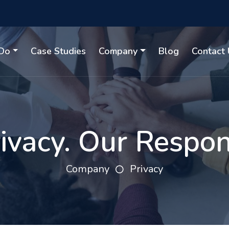
Do
Case Studies
Company
Blog
Contact 
ivacy. Our Respons
Company
Privacy