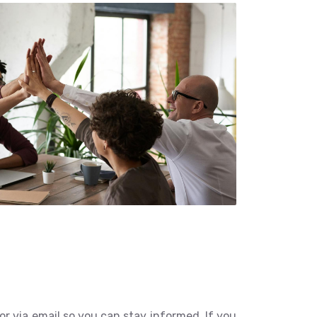
r via email so you can stay informed. If you