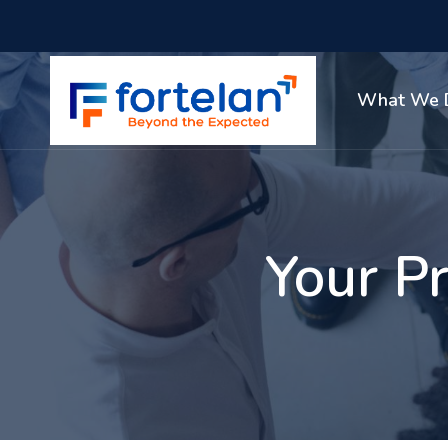
What We 
Your Pr