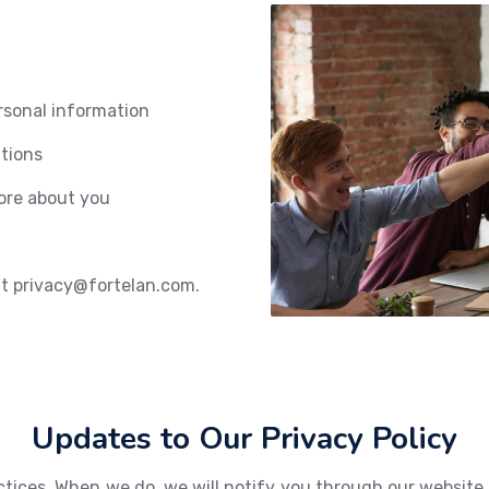
rsonal information
tions
ore about you
 at privacy@fortelan.com.
Updates to Our Privacy Policy
tices. When we do, we will notify you through our website o