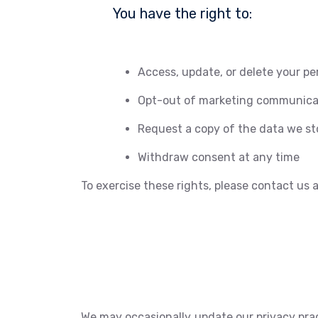
You have the right to:
Access, update, or delete your pe
Opt-out of marketing communica
Request a copy of the data we st
Withdraw consent at any time
To exercise these rights, please contact us
We may occasionally update our privacy prac