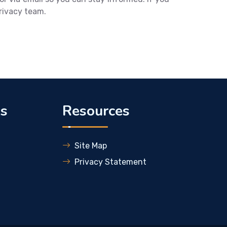
privacy team.
ks
Resources
Site Map
Privacy Statement