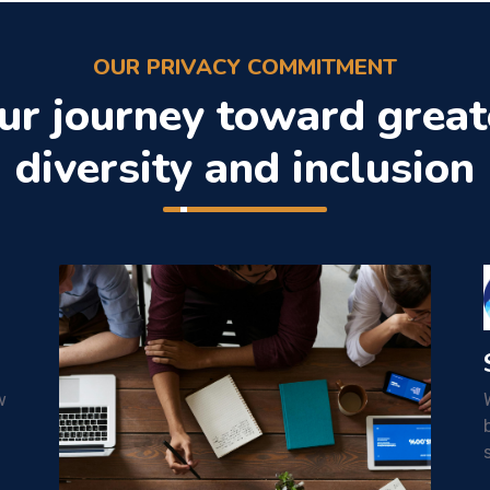
OUR PRIVACY COMMITMENT
ur journey toward great
diversity and inclusion
w