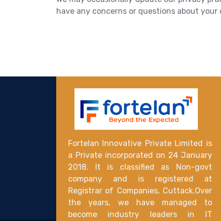
have any concerns or questions about your da
Fortelan Innovative Private Limited is
a Private incorporated on 24 January
2018. It is classified as Non-govt
company and is registered at
Registrar of Companies, Cuttack.Over
the years, we have managed to
become industry leaders in IT