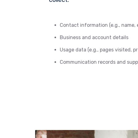
Contact information (e.g., name, 
Business and account details
Usage data (e.g., pages visited, p
Communication records and suppo