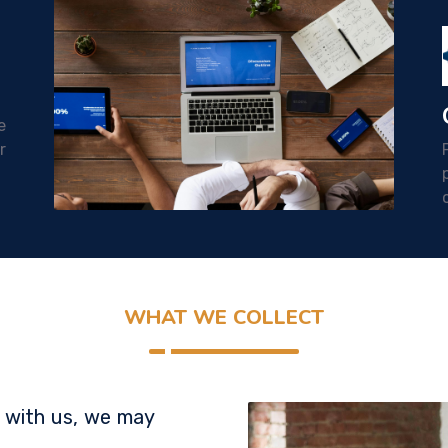
e
r
WHAT WE COLLECT
 with us, we may