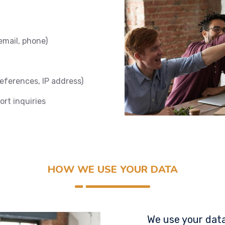
email, phone)
references, IP address)
rt inquiries
HOW WE USE YOUR DATA
We use your data