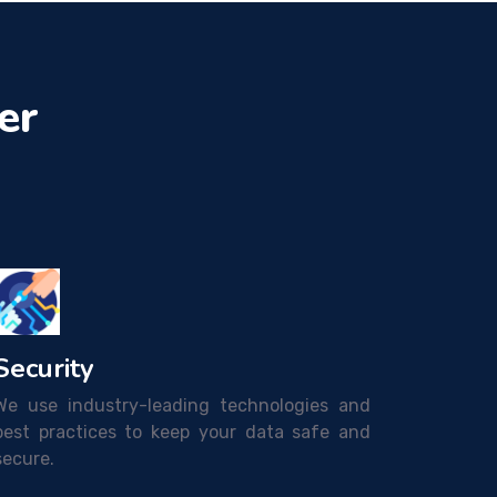
er
Security
We use industry-leading technologies and
best practices to keep your data safe and
secure.