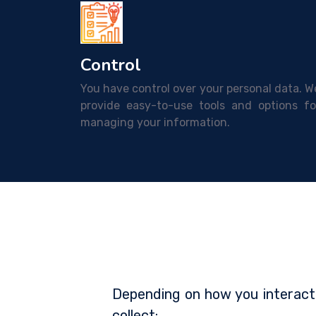
Control
You have control over your personal data. W
provide easy-to-use tools and options fo
managing your information.
Depending on how you interact
collect: