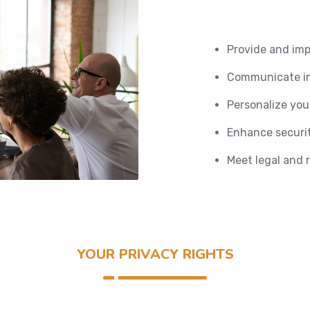
Provide and imp
Communicate im
Personalize you
Enhance securit
Meet legal and 
YOUR PRIVACY RIGHTS