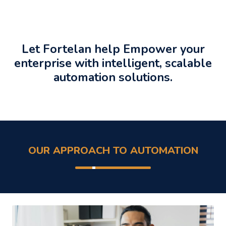
Let Fortelan help Empower your
enterprise with intelligent, scalable
automation solutions.
OUR APPROACH TO AUTOMATION