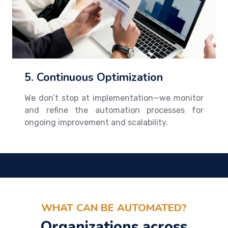
5. Continuous Optimization
We don’t stop at implementation—we monitor
and refine the automation processes for
ongoing improvement and scalability.
WHAT CAN BE AUTOMATED?
Organizations across