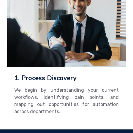
1. Process Discovery
We begin by understanding your current
workflows, identifying pain points, and
mapping out opportunities for automation
across departments.