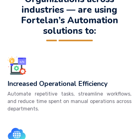
industries — are using
Fortelan’s Automation
solutions to:
Increased Operational Efficiency
Automate repetitive tasks, streamline workflows,
and reduce time spent on manual operations across
departments.