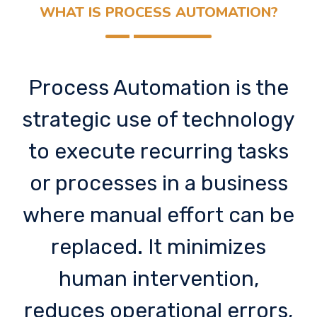
WHAT IS PROCESS AUTOMATION?
Process Automation is the
strategic use of technology
to execute recurring tasks
or processes in a business
where manual effort can be
replaced. It minimizes
human intervention,
reduces operational errors,