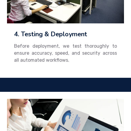
4. Testing & Deployment
Before deployment, we test thoroughly to
ensure accuracy, speed, and security across
all automated workflows.