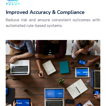
Improved Accuracy & Compliance
Reduce risk and ensure consistent outcomes with
automated rule-based systems.