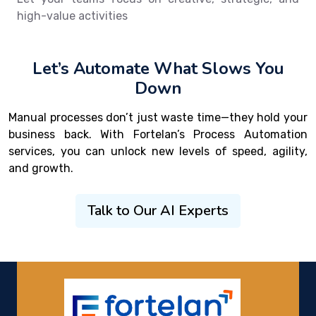
high-value activities
Let’s Automate What Slows You
Down
Manual processes don’t just waste time—they hold your
business back. With Fortelan’s Process Automation
services, you can unlock new levels of speed, agility,
and growth.
Talk to Our AI Experts