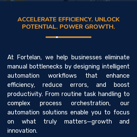
ACCELERATE EFFICIENCY. UNLOCK
POTENTIAL. POWER GROWTH.
At Fortelan, we help businesses eliminate
manual bottlenecks by designing intelligent
automation workflows that enhance
efficiency, reduce errors, and boost
productivity. From routine task handling to
complex process orchestration, our
automation solutions enable you to focus
on what truly matters—growth and
innovation.