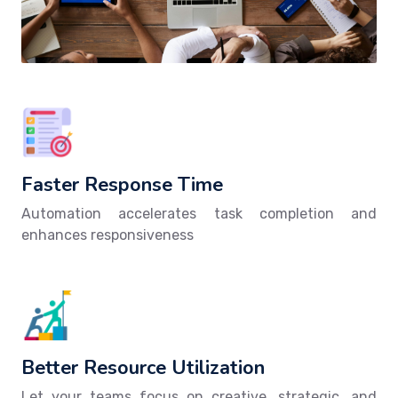
Faster Response Time
Automation accelerates task completion and
enhances responsiveness
Better Resource Utilization
Let your teams focus on creative, strategic, and