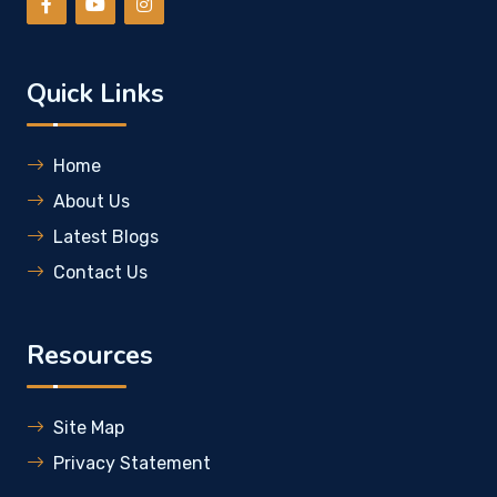
Quick Links
Home
About Us
Latest Blogs
Contact Us
Resources
Site Map
Privacy Statement