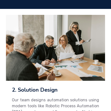
2. Solution Design
Our team designs automation solutions using
modern tools like Robotic Process Automation