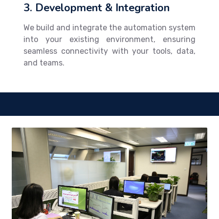
3. Development & Integration
We build and integrate the automation system
into your existing environment, ensuring
seamless connectivity with your tools, data,
and teams.