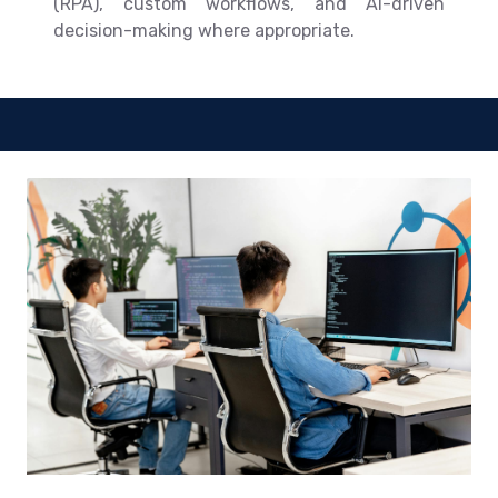
(RPA), custom workflows, and AI-driven
decision-making where appropriate.