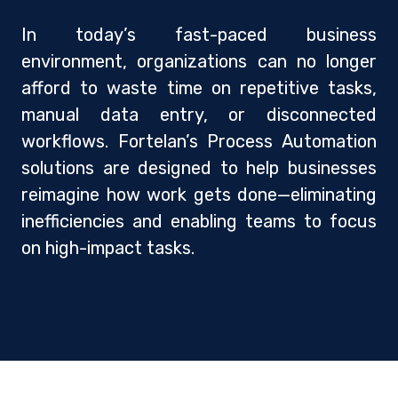
In today’s fast-paced business
environment, organizations can no longer
afford to waste time on repetitive tasks,
manual data entry, or disconnected
workflows. Fortelan’s Process Automation
solutions are designed to help businesses
reimagine how work gets done—eliminating
inefficiencies and enabling teams to focus
on high-impact tasks.