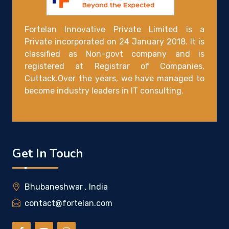
Fortelan Innovative Private Limited is a
Private incorporated on 24 January 2018. It is
classified as Non-govt company and is
registered at Registrar of Companies,
Cuttack.Over the years, we have managed to
become industry leaders in IT consulting.
Get In Touch
Bhubaneshwar , India
contact@fortelan.com