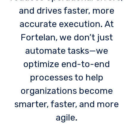
and drives faster, more
accurate execution. At
Fortelan, we don’t just
automate tasks—we
optimize end-to-end
processes to help
organizations become
smarter, faster, and more
agile.