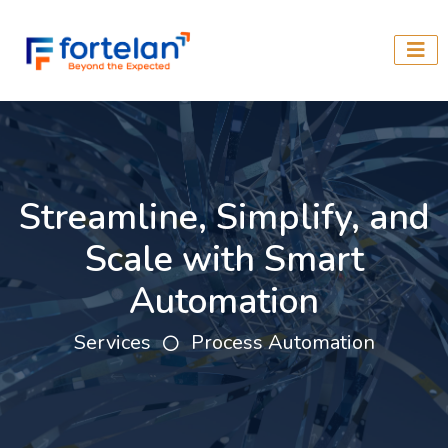
Streamline, Simplify, and
Scale with Smart
Automation
Services
Process Automation